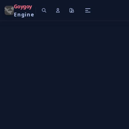
Goygoy
Engine