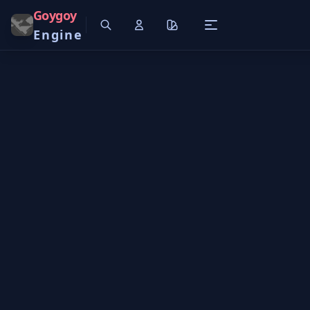
Goygoy
Engine