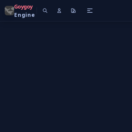
Goygoy
Engine