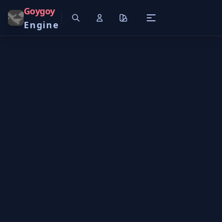
Goygoy
Engine