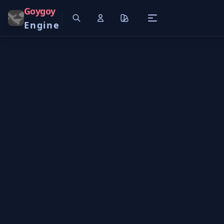
Goygoy
Engine