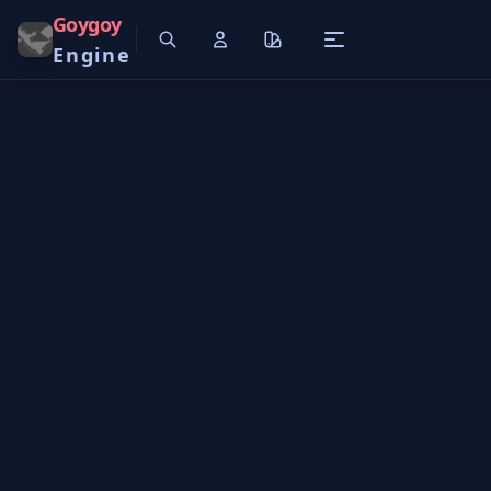
Goygoy
Engine