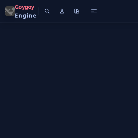
Goygoy
Engine