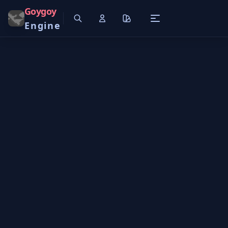
Goygoy
Engine