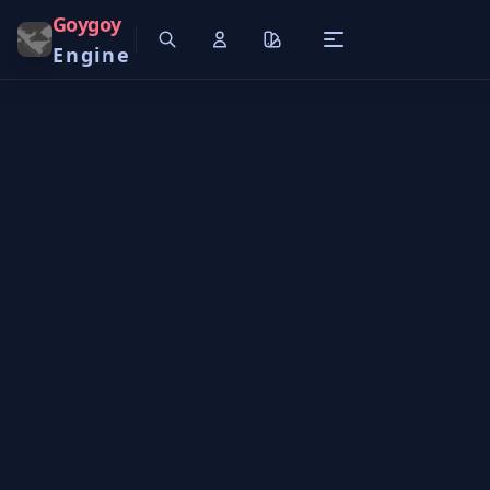
Goygoy
Engine