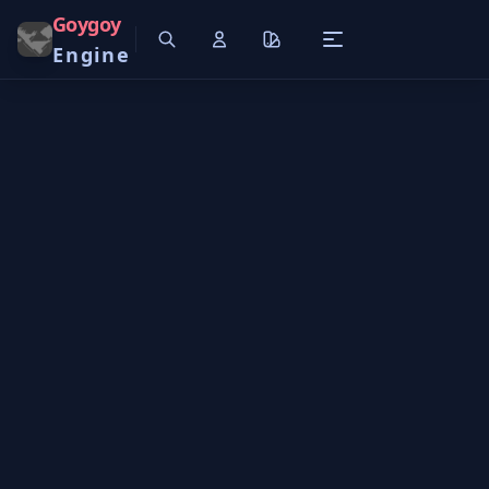
Goygoy
Engine