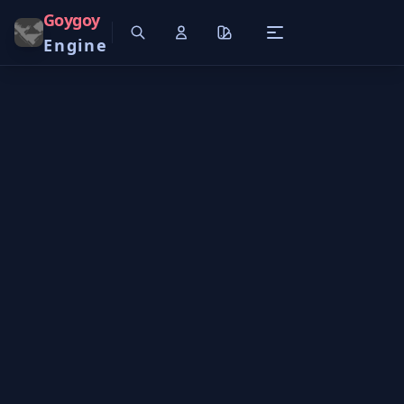
Goygoy
Engine