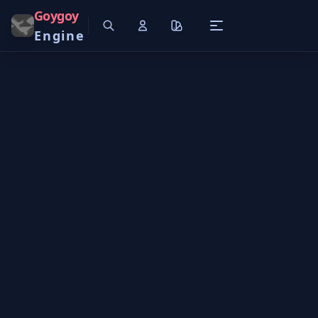
Goygoy
Engine