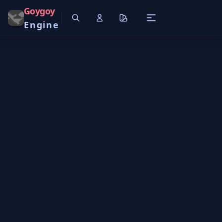
Goygoy
Engine