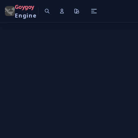
Goygoy
Engine