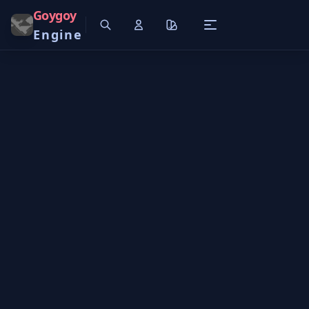
Goygoy
Engine