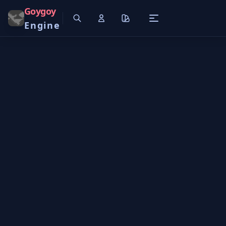
Goygoy
Engine