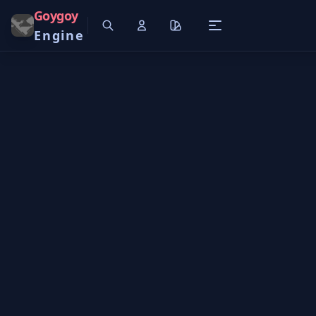
Goygoy
Engine