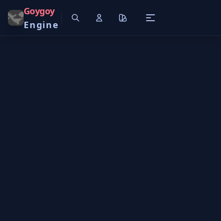
Goygoy
Engine