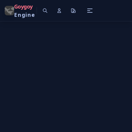
Goygoy
Engine