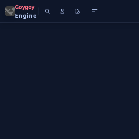
Goygoy
Engine