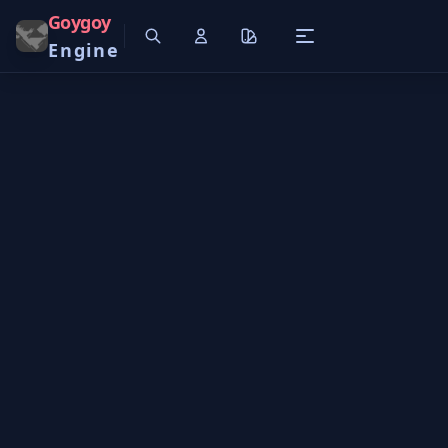
Goygoy
Engine